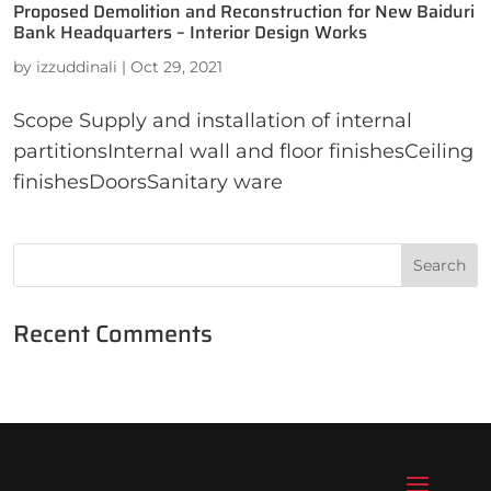
Proposed Demolition and Reconstruction for New Baiduri
Bank Headquarters – Interior Design Works
by
izzuddinali
|
Oct 29, 2021
Scope Supply and installation of internal
partitionsInternal wall and floor finishesCeiling
finishesDoorsSanitary ware
Recent Comments