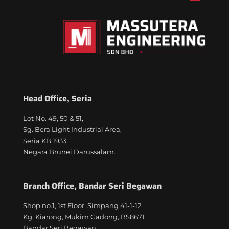
Head Office, Seria
Lot No. 49, 50 & 51,
Sg. Bera Light Industrial Area,
Seria KB 1933,
Negara Brunei Darussalam.
Branch Office, Bandar Seri Begawan
Shop no.1, 1st Floor, Simpang 41-1-12
Kg. Kiarong, Mukim Gadong, BS8671
Bandar Seri Begawan